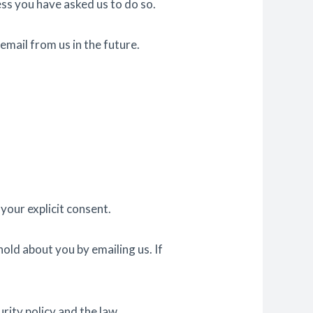
ess you have asked us to do so.
email from us in the future.
your explicit consent.
old about you by emailing us. If
rity policy and the law.