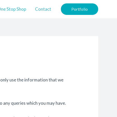
ne Stop Shop
Contact
Portfolio
 only use the information that we
to any queries which you may have.