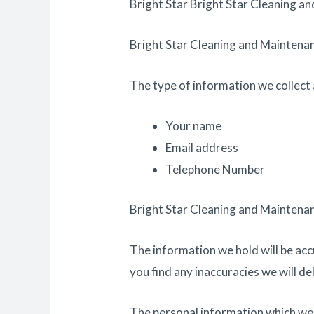
Bright Star Bright Star Cleaning an
Bright Star Cleaning and Maintenanc
The type of information we collect 
Your name
Email address
Telephone Number
Bright Star Cleaning and Maintenanc
The information we hold will be acc
you find any inaccuracies we will de
The personal information which we ho