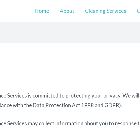
Home
About
Cleaning Services
O
ce Services is committed to protecting your privacy. We will
ordance with the Data Protection Act 1998 and GDPR).
ce Services may collect information about you to response 