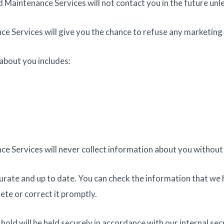
d Maintenance Services will not contact you in the future unl
e Services will give you the chance to refuse any marketing 
about you includes:
e Services will never collect information about you without 
urate and up to date. You can check the information that we h
lete or correct it promptly.
ld will be held securely in accordance with our internal secu