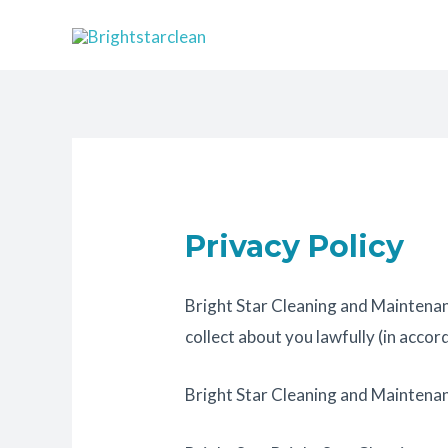
Skip
to
content
Privacy Policy
Bright Star Cleaning and Maintenan
collect about you lawfully (in acc
Bright Star Cleaning and Maintenan