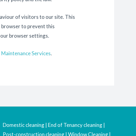
iour of visitors to our site. This
r browser to prevent this
your browser settings.
d Maintenance Services
.
Domestic cleaning | End of Tenancy cleaning |
Post-construction cleaning | Window Cleaning |