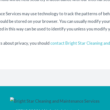
e Services may use technology to track the patterns of behav
would be stored on your browser. You can usually modify you
d in this way can be used to identify you unless you modify 
s about privacy, you should
contact Bright Star Cleaning an