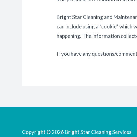
Bright Star Cleaning and Maintenanc
can include using a “cookie” which 
happening. The information collecte
If you have any questions/comment
Copyright © 2026 Bright Star Cleaning Services